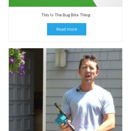
This Is The Bug Bite Thing
Read more