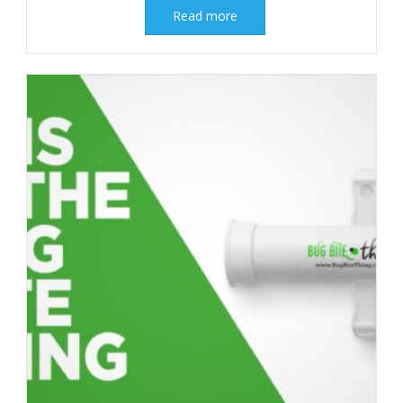
Read more