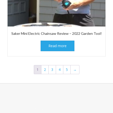
Saker Mini Electric Chainsaw Review – 2022 Garden Tool!
Read more
1
2
3
4
5
→
Add your own widgets here