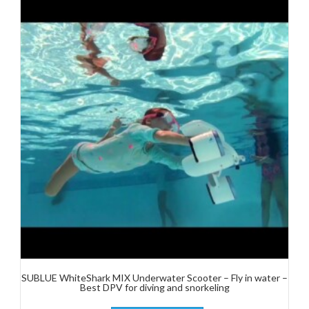
SUBLUE WhiteShark MIX Underwater Scooter – Fly in water –
Best DPV for diving and snorkeling