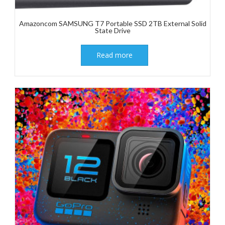
Amazoncom SAMSUNG T7 Portable SSD 2TB External Solid
State Drive
Read more