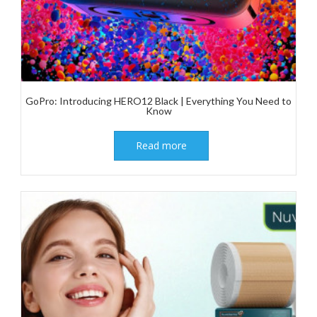
GoPro: Introducing HERO12 Black | Everything You Need to
Know
Read more