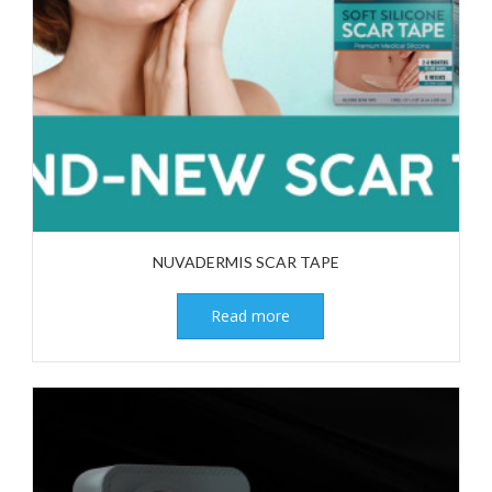
NUVADERMIS SCAR TAPE
Read more