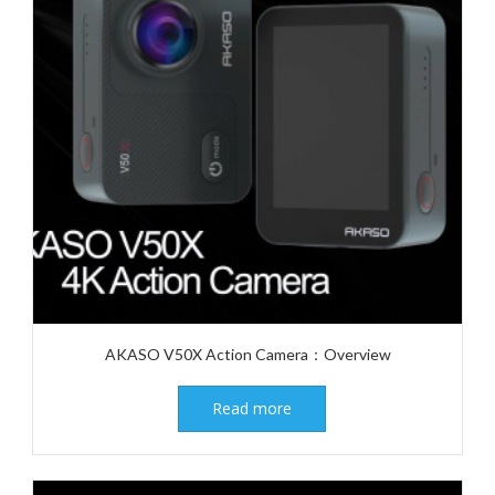
AKASO V50X Action Camera：Overview
Read more