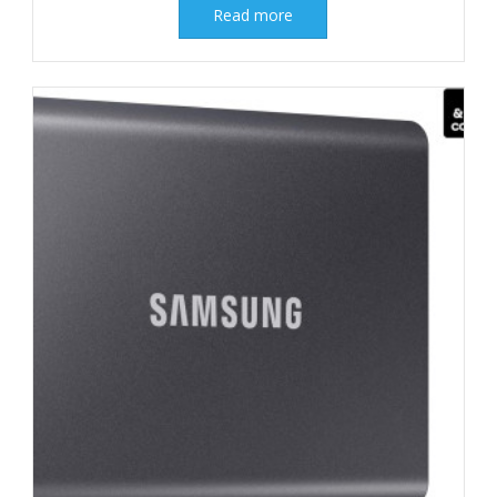
Read more