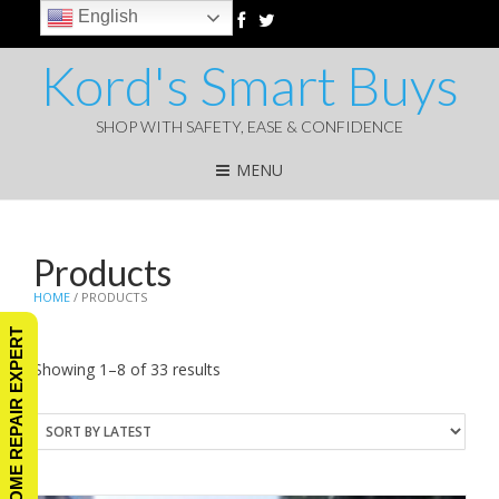
English
Kord's Smart Buys
SHOP WITH SAFETY, EASE & CONFIDENCE
MENU
Products
HOME
/ PRODUCTS
ASK A HOME REPAIR EXPERT
Sorted
Showing 1–8 of 33 results
by
latest