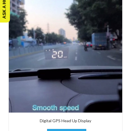
Digital GPS Head Up Display