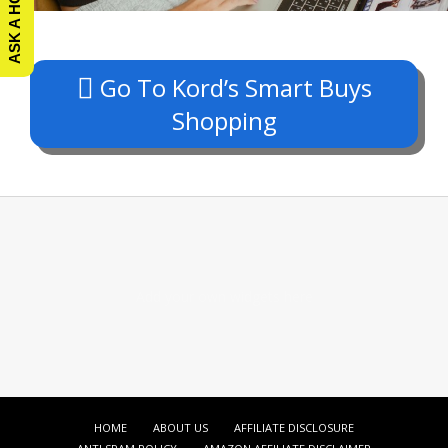
Go To Kord’s Smart Buys
Shopping
Add your own widgets here
HOME
ABOUT US
AFFILIATE DISCLOSURE