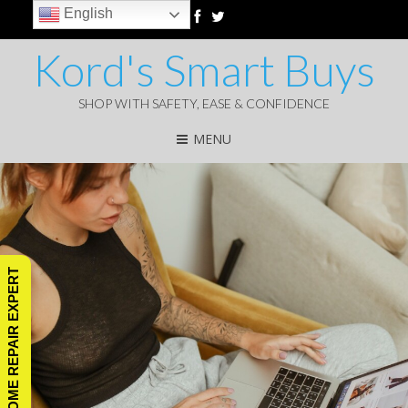
English
Kord's Smart Buys
SHOP WITH SAFETY, EASE & CONFIDENCE
MENU
ASK A HOME REPAIR EXPERT