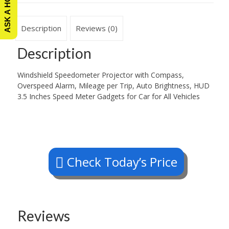
Description
Reviews (0)
Description
Windshield Speedometer Projector with Compass,
Overspeed Alarm, Mileage per Trip, Auto Brightness, HUD
3.5 Inches Speed Meter Gadgets for Car for All Vehicles
Check Today’s Price
Reviews