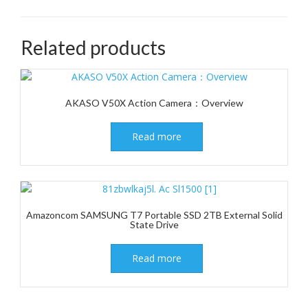
Related products
AKASO V50X Action Camera：Overview
Read more
Amazoncom SAMSUNG T7 Portable SSD 2TB External Solid
State Drive
Read more