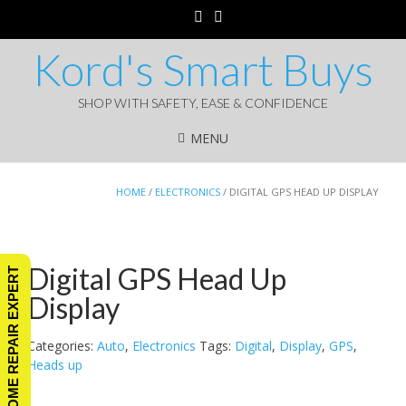
Kord's Smart Buys
SHOP WITH SAFETY, EASE & CONFIDENCE
MENU
HOME
/
ELECTRONICS
/ DIGITAL GPS HEAD UP DISPLAY
Digital GPS Head Up
ASK A HOME REPAIR EXPERT
Display
Categories:
Auto
,
Electronics
Tags:
Digital
,
Display
,
GPS
,
Heads up