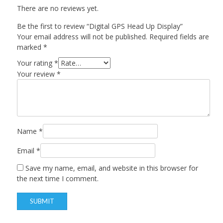
There are no reviews yet.
Be the first to review “Digital GPS Head Up Display”
Your email address will not be published.
Required fields are
marked
*
Your rating
*
Your review
*
Name
*
Email
*
Save my name, email, and website in this browser for
the next time I comment.