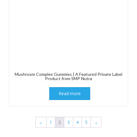
Mushroom Complex Gummies | A Featured Private Label
Product from SMP Nutra
Read more
←
1
2
3
4
5
→