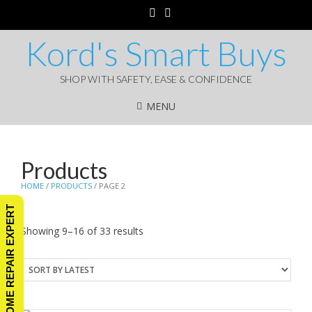
Kord's Smart Buys
SHOP WITH SAFETY, EASE & CONFIDENCE
MENU
Products
HOME
/
PRODUCTS
/ PAGE 2
ASK A HOME REPAIR EXPERT
Sorted
Showing 9–16 of 33 results
by
latest