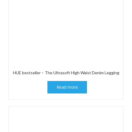
HUE bestseller – The Ultrasoft High Waist Denim Legging
Read more