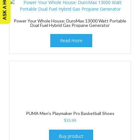
Power Your Whole House: DuroMax 13000 Watt Portable
Dual Fuel Hybrid Gas Propane Generator
Read more
PUMA Men’s Playmaker Pro Basketball Shoes
$
33.99
Buy product