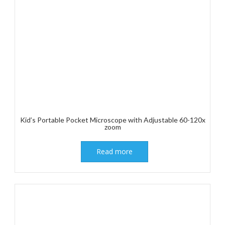
Kid’s Portable Pocket Microscope with Adjustable 60-120x
zoom
Read more