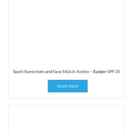
Sport Sunscreen and Face Stick in Action – Badger SPF 35
Read more