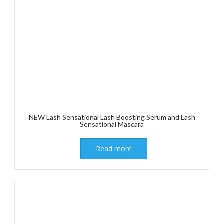
NEW Lash Sensational Lash Boosting Serum and Lash
Sensational Mascara
Read more