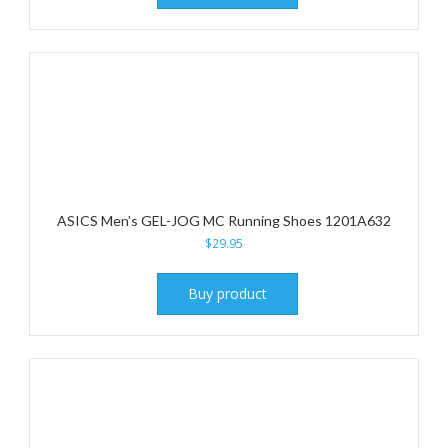
ASICS Men’s GEL-JOG MC Running Shoes 1201A632
$
29.95
Buy product