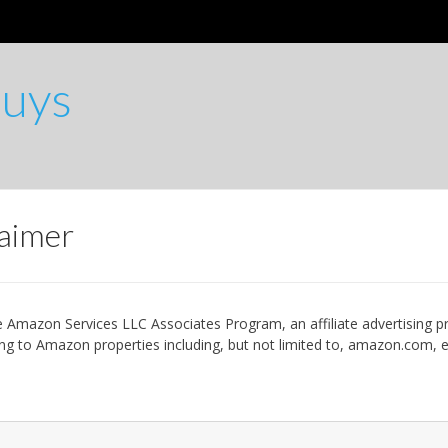
Buys
laimer
the Amazon Services LLC Associates Program, an affiliate advertising 
nking to Amazon properties including, but not limited to, amazon.com