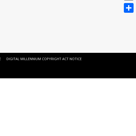
Email
Share
E
DIGITAL MILLENNIUM COPYRIGHT ACT NOTICE