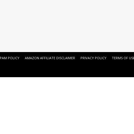
Add your own widgets here
SPAM POLICY
AMAZON AFFILIATE DISCLAIMER
PRIVACY POLICY
TERMS OF US