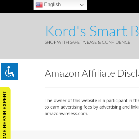
English
Kord's Smart 
SHOP WITH SAFETY, EASE & CONFIDENCE
Amazon Affiliate Disc
ASK A HOME REPAIR EXPERT
The owner of this website is a participant in 
to earn advertising fees by advertising and li
amazonwireless.com.