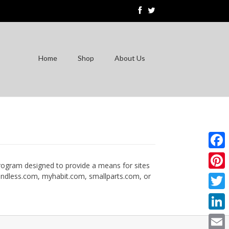
Home
Shop
About Us
Faceb
program designed to provide a means for sites
, endless.com, myhabit.com, smallparts.com, or
Pinter
Twitte
Linke