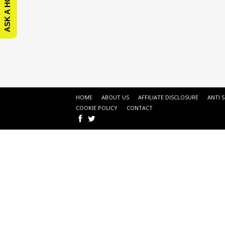
HOME
ABOUT US
AFFILIATE DISCLOSURE
ANTI 
COOKIE POLICY
CONTACT